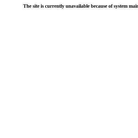
The site is currently unavailable because of system mai